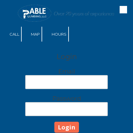
Skip to content
CALL
MAP
HOURS
Login
Email
Password