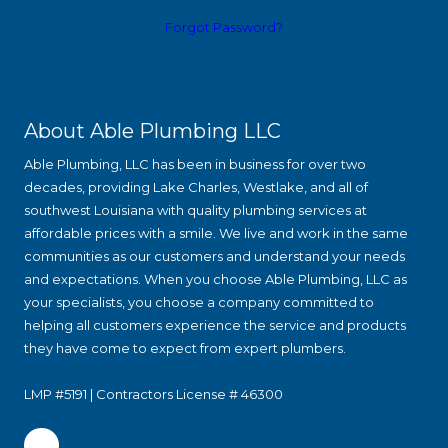
Forgot Password?
About Able Plumbing LLC
Able Plumbing, LLC has been in business for over two
decades, providing Lake Charles, Westlake, and all of
southwest Louisiana with quality plumbing services at
affordable prices with a smile. We live and work in the same
communities as our customers and understand your needs
and expectations. When you choose Able Plumbing, LLC as
your specialists, you choose a company committed to
helping all customers experience the service and products
they have come to expect from expert plumbers.
LMP #5191 | Contractors License # 46300